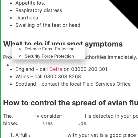
Appetite loss
Respiratory distress
Diarrhoea
Swelling of the feet or head
What to do if you spot symptoms
Defence Force Protection
Security Force Protection
Producers should report it to the authorities immediately.
Infrastructure
England – call
Defra
on 03000 200 301
Wales – call 0300 303 8268
Scotland – contact the local Field Services Office
How to control the spread of avian fl
There are many considerations if AI is detected in your po
biosecurity measures, these include:
A full risk assessment with your vet is a good place 