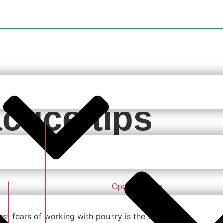
ctice tips
luenza
Open Training
st fears of working with poultry is the threat