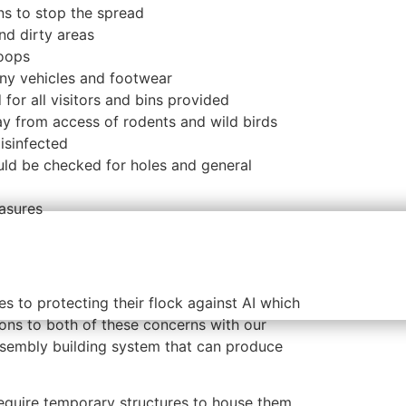
ns
to stop the spread
nd dirty areas
coops
any vehicles and footwear
for all visitors and bins provided
y from access of rodents and wild birds
isinfected
ld be checked for holes and general
easures
s to protecting their flock against AI which
ions to both of these concerns with our
sembly building system that can produce
require
temporary structures
to house them.