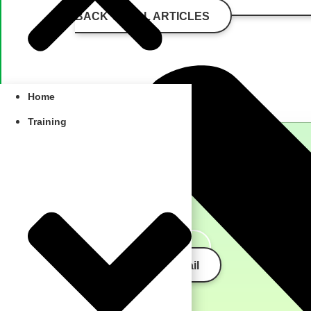
BACK TO ALL ARTICLES
Home
Training
schedule a call
send us an email