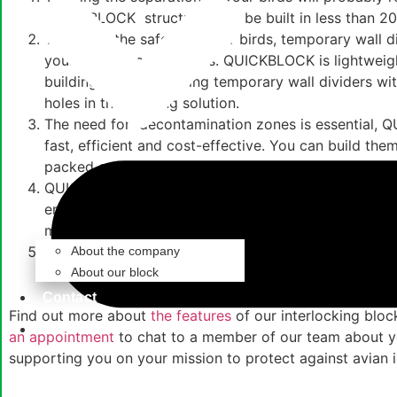
QUICKBLOCK structures can be built in less than 20
To ensure the safety of your birds,
temporary wall d
your existing
animal pens.
QUICKBLOCK is lightweight
building blocks, creating
temporary wall dividers
wit
holes in this fencing solution.
The need for decontamination zones is essential, QU
fast, efficient and cost-effective. You can build th
packed condition to use again in the future.
QUICKBLOCK is a
sustainable construction
solution 
ensuring your temporary structures, temporary wall
made from sustainable materials.
Hygiene is of utmost importance and our
interlocki
About the company
material are easily wiped-clean with approved disin
About our block
Contact
Find out more about
the features
of our
interlocking bloc
Get Started
an appointment
to chat to a member of our team about y
supporting you on your mission to protect against avian i