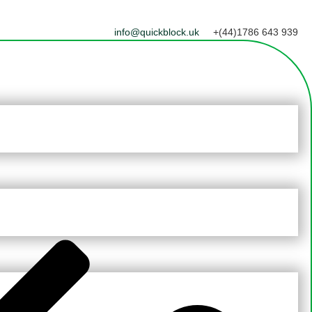
info@quickblock.uk
+(44)1786 643 939