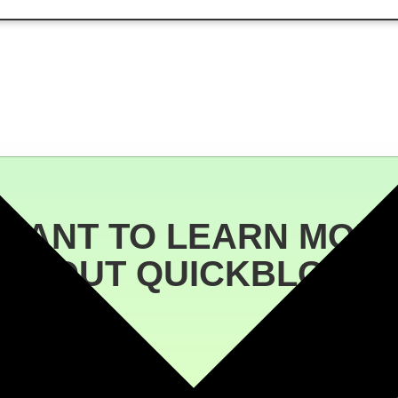
WANT TO LEARN MOR
ABOUT QUICKBLOCK?