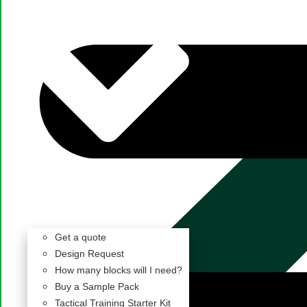
Get a quote
Design Request
How many blocks will I need?
Buy a Sample Pack
Tactical Training Starter Kit