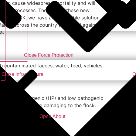
s
can cause widespread mortality and will
fection processes. The cost of these new
QUICKBLOCK, we have an affordable solution
 farms across the country to defend against
a.
Close Force Protection
h contaminated faeces, water, feed, vehicles,
Close Infrastructure
O
flu, highly pathogenic (HP) and low pathogenic
t can be much more damaging to the flock.
Open About