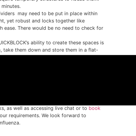
 minutes.
ividers
may need to be put in place within
, yet robust and locks together like
h ease. There would be no need to check for
ICKBLOCK’s ability to create these spaces is
em, take them down and store them in a flat-
proudly made from 100% recycled plastic,
 dividers and decontamination zones are
ng blocks
made from recycled plastic
fectants.
ks
, as well as accessing live chat or to
book
our requirements. We look forward to
nfluenza.