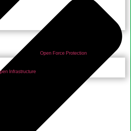
Open Force Protection
pen Infrastructure