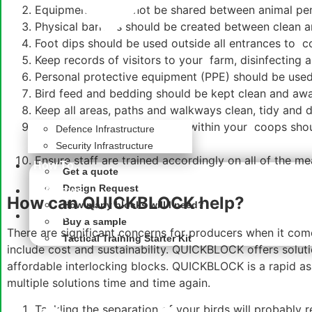
Equipment should not be shared between
animal pe
Physical barriers should be created between clean a
Foot dips should be used outside all entrances to 
Keep records of visitors to your farm, disinfecting 
Personal protective equipment (PPE) should be used 
Bird feed and bedding should be kept clean and awa
Keep all areas, paths and walkways clean, tidy and d
Fencing or segregated areas within your coops shou
Defence Infrastructure
security to protect the flock
Security Infrastructure
Ensure staff are trained accordingly on all of the m
How To
Get a quote
Design Request
QB News
How can QUICKBLOCK help?
How many blocks will I need?
About
Buy a sample
There are significant concerns for producers when it come
Tactical Training Starter Kit
include cost and sustainability. QUICKBLOCK offers solut
affordable
interlocking blocks
. QUICKBLOCK is a rapid as
multiple solutions time and time again.
Tackling the separation of your birds will probably 