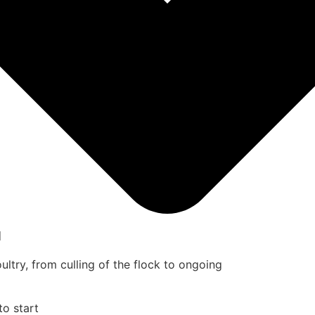
u
ultry, from culling of the flock to ongoing
to start