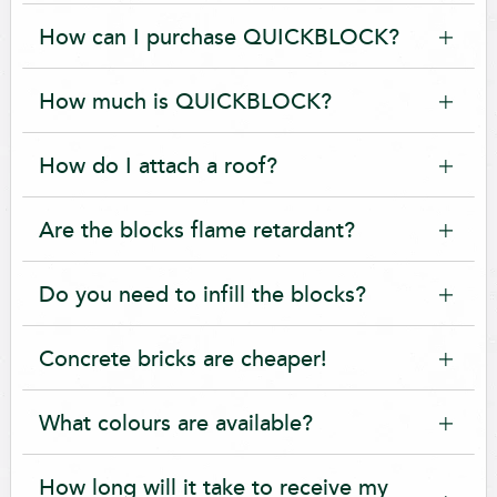
How can I purchase QUICKBLOCK?
How much is QUICKBLOCK?
How do I attach a roof?
Are the blocks flame retardant?
Do you need to infill the blocks?
Concrete bricks are cheaper!
What colours are available?
How long will it take to receive my