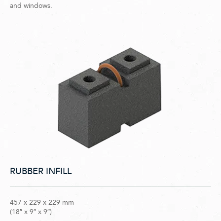
and windows.
RUBBER INFILL
457 x 229 x 229 mm
(18″ x 9″ x 9″)