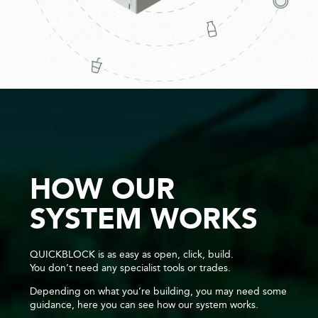
HOW OUR
SYSTEM WORKS
QUICKBLOCK is as easy as open, click, build.
You don’t need any specialist tools or trades.
Depending on what you’re building, you may need some
guidance, here you can see how our system works.