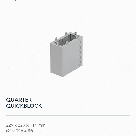
QUARTER
QUICKBLOCK
229 x 229 x 114 mm
(9″ x 9″ x 4.5″)