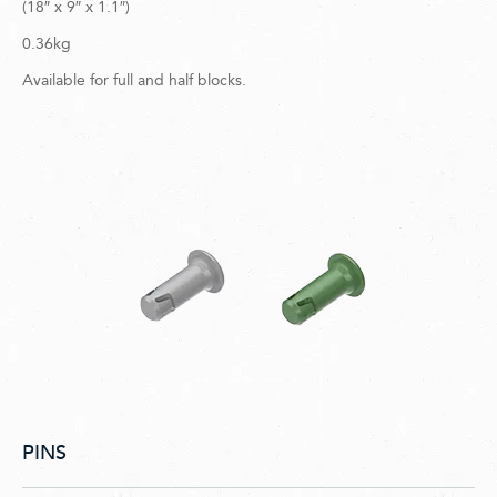
(18″ x 9″ x 1.1″)
0.36kg
Available for full and half blocks.
PINS