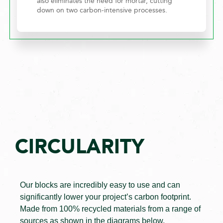
also eliminates the need for mortar, cutting
down on two carbon-intensive processes.
CIRCULARITY
Our blocks are incredibly easy to use and can
significantly lower your project’s carbon footprint.
Made from 100% recycled materials from a range of
sources as shown in the diagrams below.