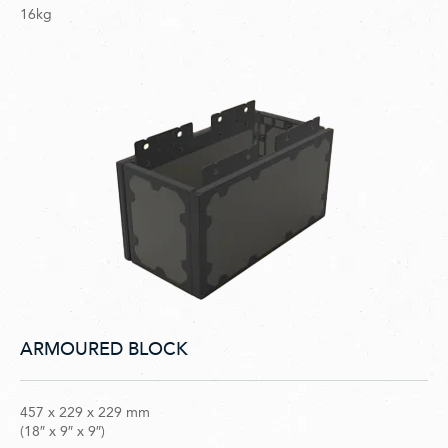
16kg
ARMOURED BLOCK
457 x 229 x 229 mm
(18″ x 9″ x 9″)