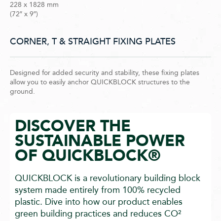
228 x 1828 mm
(72″ x 9″)
CORNER, T & STRAIGHT FIXING PLATES
Designed for added security and stability, these fixing plates
allow you to easily anchor QUICKBLOCK structures to the
ground.
DISCOVER THE
SUSTAINABLE POWER
OF QUICKBLOCK®
QUICKBLOCK is a revolutionary building block
system made entirely from 100% recycled
plastic. Dive into how our product enables
green building practices and reduces CO²