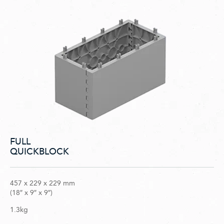
FULL
QUICKBLOCK
457 x 229 x 229 mm
(18″ x 9″ x 9″)
1.3kg