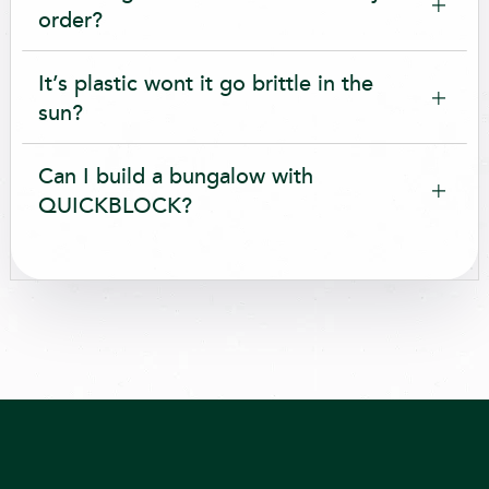
order?
It’s plastic wont it go brittle in the
sun?
Can I build a bungalow with
QUICKBLOCK?