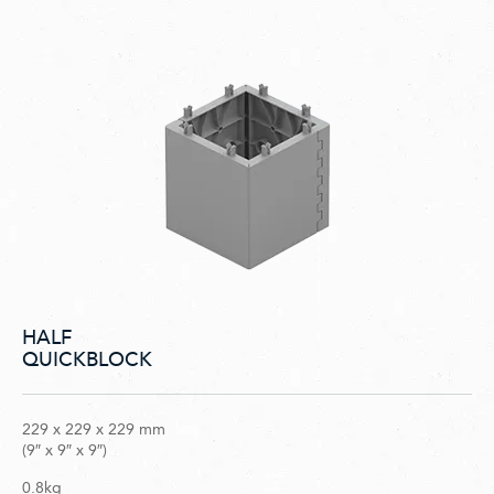
HALF
QUICKBLOCK
229 x 229 x 229 mm
(9″ x 9″ x 9″)
0.8kg