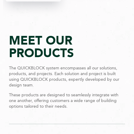
MEET OUR
PRODUCTS
The QUICKBLOCK system encompasses all our solutions,
products, and projects. Each solution and project is built
using QUICKBLOCK products, expertly developed by our
design team.
These products are designed to seamlessly integrate with
one another, offering customers a wide range of building
options tailored to their needs.