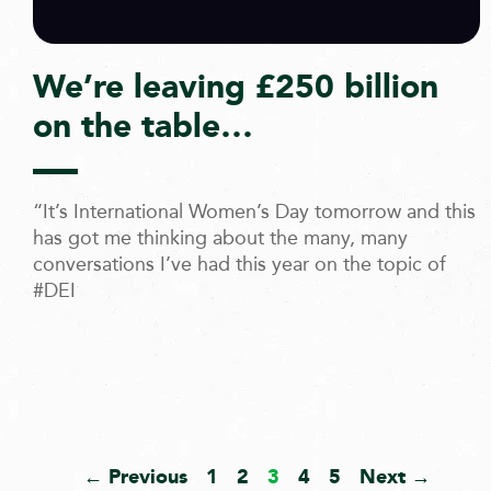
We’re leaving £250 billion
on the table…
“It’s International Women’s Day tomorrow and this
has got me thinking about the many, many
conversations I’ve had this year on the topic of
#DEI
← Previous
1
2
3
4
5
Next →