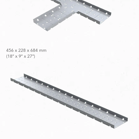
456 x 228 x 684 mm
(18″ x 9″ x 27″)