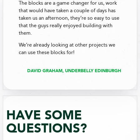
The blocks are a game changer for us, work
that would have taken a couple of days has
taken us an afternoon, they’re so easy to use
that the guys really enjoyed building with
them.
We’re already looking at other projects we
can use these blocks for!
DAVID GRAHAM, UNDERBELLY EDINBURGH
HAVE SOME
QUESTIONS?