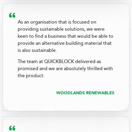
As an organisation that is focused on
providing sustainable solutions, we were
keen to find a business that would be able to
provide an alternative building material that
is also sustainable.
The team at QUICKBLOCK delivered as
promised and we are absolutely thrilled with
the product.
WOODLANDS RENEWABLES