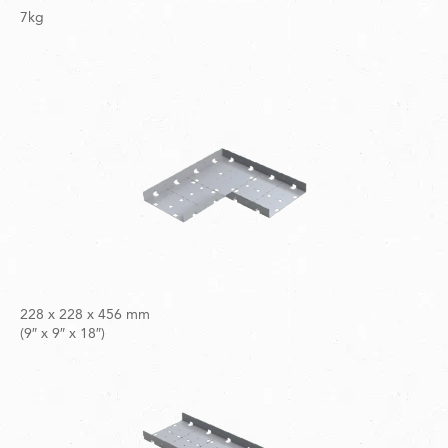
7kg
228 x 228 x 456 mm
(9″ x 9″ x 18″)