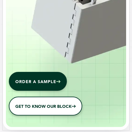
ORDER A SAMPLE
GET TO KNOW OUR BLOCK