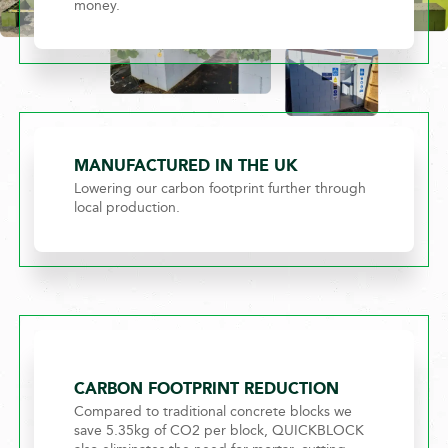
money.
MANUFACTURED IN THE UK
Lowering our carbon footprint further through
local production.
CARBON FOOTPRINT REDUCTION
Compared to traditional concrete blocks we
save 5.35kg of CO2 per block, QUICKBLOCK