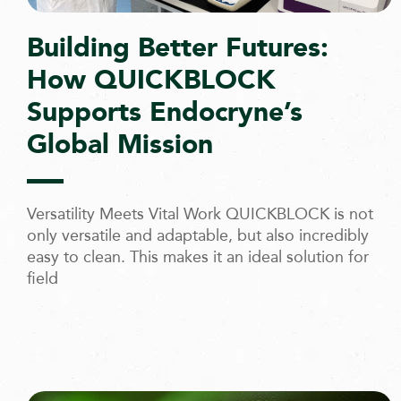
Building Better Futures:
How QUICKBLOCK
Supports Endocryne’s
Global Mission
Versatility Meets Vital Work QUICKBLOCK is not
only versatile and adaptable, but also incredibly
easy to clean. This makes it an ideal solution for
field