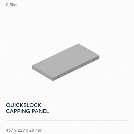
0.5kg
QUICKBLOCK
CAPPING PANEL
457 x 229 x 28 mm