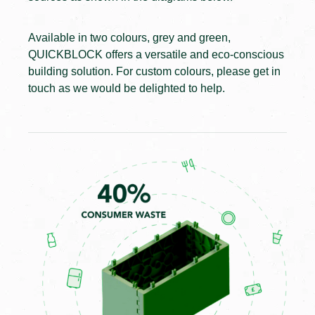
Available in two colours, grey and green,
QUICKBLOCK offers a versatile and eco-conscious
building solution. For custom colours, please get in
touch as we would be delighted to help.