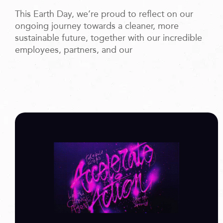
This Earth Day, we’re proud to reflect on our
ongoing journey towards a cleaner, more
sustainable future, together with our incredible
employees, partners, and our