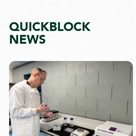
QUICKBLOCK
NEWS