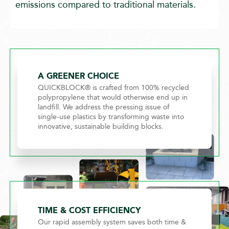
emissions compared to traditional materials.
A GREENER CHOICE
QUICKBLOCK® is crafted from 100% recycled
polypropylene that would otherwise end up in
landfill. We address the pressing issue of
single-use plastics by transforming waste into
innovative, sustainable building blocks.
TIME & COST EFFICIENCY
Our rapid assembly system saves both time &