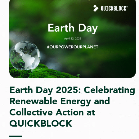
Earth Day 2025: Celebrating
Renewable Energy and
Collective Action at
QUICKBLOCK