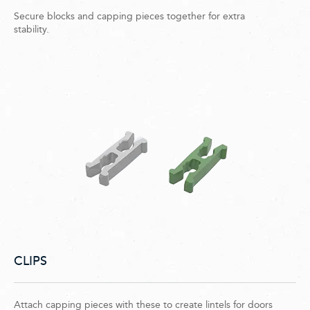
Secure blocks and capping pieces together for extra
stability.
CLIPS
Attach capping pieces with these to create lintels for doors