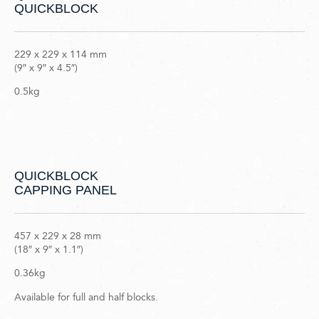
QUICKBLOCK
229 x 229 x 114 mm
(9″ x 9″ x 4.5″)
0.5kg
QUICKBLOCK
CAPPING PANEL
457 x 229 x 28 mm
(18″ x 9″ x 1.1″)
0.36kg
Available for full and half blocks.