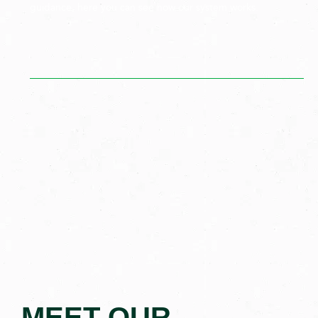
guidance, here you can see how our system works.
MEET OUR