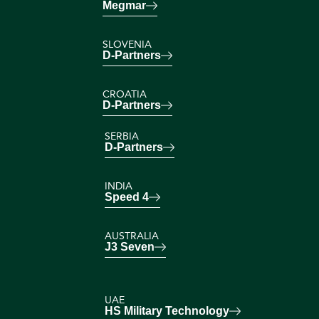
Megmar
SLOVENIA
D-Partners
CROATIA
D-Partners
SERBIA
D-Partners
INDIA
Speed 4
AUSTRALIA
J3 Seven
UAE
HS Military Technology