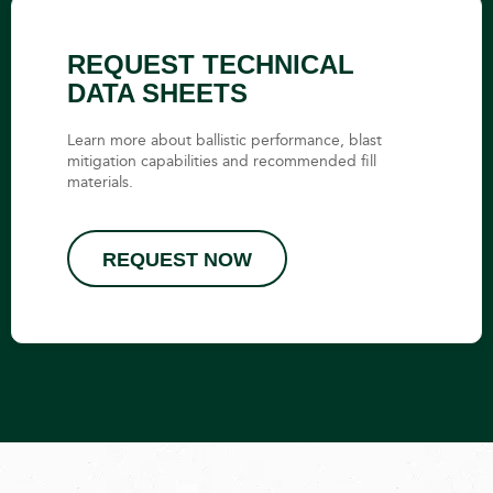
REQUEST TECHNICAL
DATA SHEETS
Learn more about ballistic performance, blast
mitigation capabilities and recommended fill
materials.
REQUEST NOW