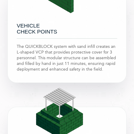
VEHICLE
CHECK POINTS
The QUICKBLOCK system with sand infill creates an
L-shaped VCP that provides protective cover for 3
personnel. This modular structure can be assembled
and filled by hand in just 11 minutes, ensuring rapid
deployment and enhanced safety in the field.