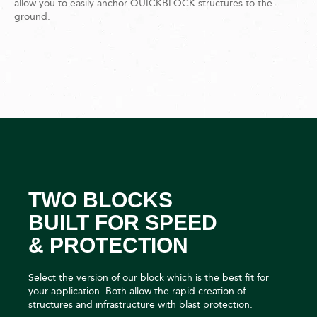
allow you to easily anchor QUICKBLOCK structures to the
ground.
TWO BLOCKS
BUILT FOR SPEED
& PROTECTION
Select the version of our block which is the best fit for
your application. Both allow the rapid creation of
structures and infrastructure with blast protection.