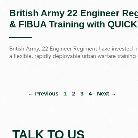
British Army 22 Engineer R
& FIBUA Training with QUICK
British Army, 22 Engineer Regiment have invested 
a flexible, rapidly deployable urban warfare trainin
← Previous
1
2
3
4
Next →
TALK TO US