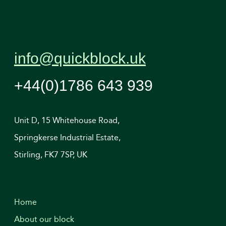
info@quickblock.uk
+44(0)1786 643 939
Unit D, 15 Whitehouse Road,
Springkerse Industrial Estate,
Stirling, FK7 7SP, UK
Home
About our block