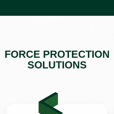
FORCE PROTECTION
SOLUTIONS