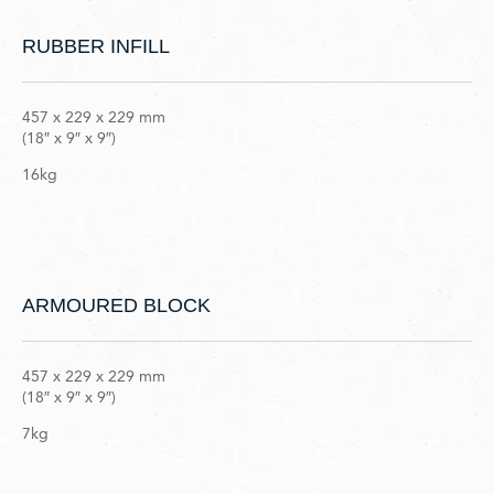
RUBBER INFILL
457 x 229 x 229 mm
(18″ x 9″ x 9″)
16kg
ARMOURED BLOCK
457 x 229 x 229 mm
(18″ x 9″ x 9″)
7kg