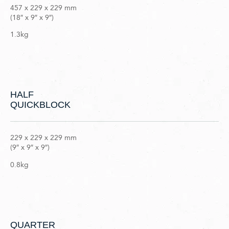
457 x 229 x 229 mm
(18″ x 9″ x 9″)
1.3kg
HALF
QUICKBLOCK
229 x 229 x 229 mm
(9″ x 9″ x 9″)
0.8kg
QUARTER