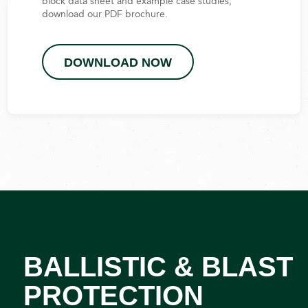
block data sheet and example case studies,
download our PDF brochure.
DOWNLOAD NOW
BALLISTIC & BLAST
PROTECTION