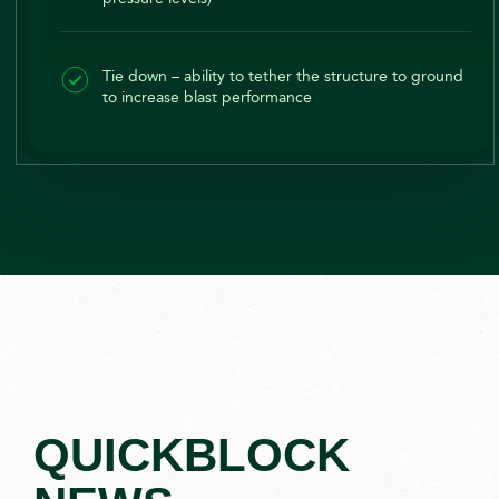
Tie down – ability to tether the structure to ground
to increase blast performance
QUICKBLOCK