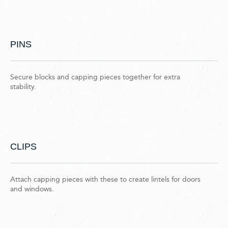
PINS
Secure blocks and capping pieces together for extra
stability.
CLIPS
Attach capping pieces with these to create lintels for doors
and windows.