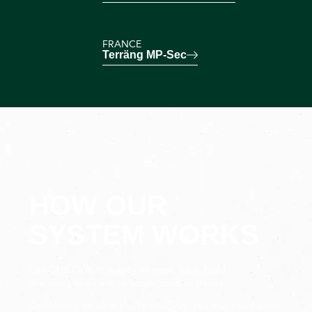
FRANCE
Terräng MP-Sec
HOW OUR
SYSTEM WORKS
QUICKBLOCK is as easy as open, click, build.
You don’t need any specialist tools or trades.
Depending on what you’re building, you may need some