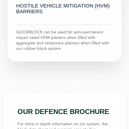
HOSTILE VEHICLE MITIGATION (HVM)
BARRIERS​
QUICKBLOCK can be used for semi-permanent
impact rated HVM planters when filled with
aggregate and temporary planters when filled with
our rubber block system.
OUR DEFENCE BROCHURE
For more in depth information on our system, the