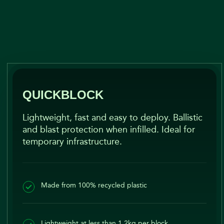
QUICKBLOCK​
Lightweight, fast and easy to deploy. Ballistic
and blast protection when infilled. Ideal for
temporary infrastructure.
Made from 100% recycled plastic
Lightweight at less than 1.2kg per block