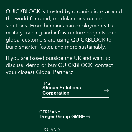
QUICKBLOCK is trusted by organisations around
the world for rapid, modular construction
solutions. From humanitarian deployments to
military training and infrastructure projects, our
global customers are using QUICKBLOCK to
build smarter, faster, and more sustainably.
If you are based outside the UK and want to
discuss, demo or buy QUICKBLOCK, contact
your closest Global Partner.z
USA
Stucan Solutions
Corporation
GERMANY
Dreger Group GMBH
POLAND