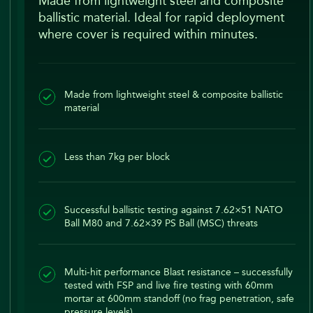
Made from lightweight steel and composite
ballistic material. Ideal for rapid deployment
where cover is required within minutes.
Made from lightweight steel & composite ballistic
material
Less than 7kg per block
Successful ballistic testing against 7.62×51 NATO
Ball M80 and 7.62×39 PS Ball (MSC) threats
Multi-hit performance Blast resistance – successfully
tested with FSP and live fire testing with 60mm
mortar at 600mm standoff (no frag penetration, safe
pressure levels)