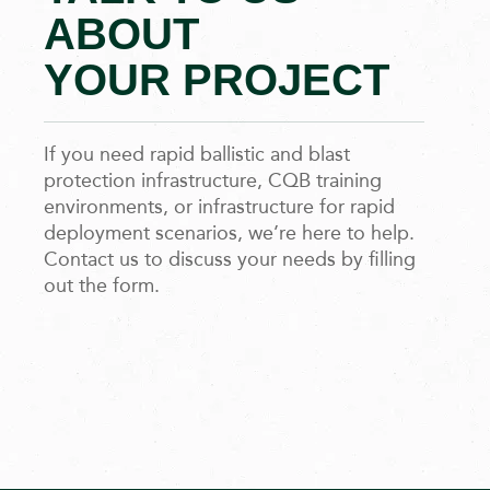
ABOUT
YOUR PROJECT
If you need rapid ballistic and blast
protection infrastructure, CQB training
environments, or infrastructure for rapid
deployment scenarios, we’re here to help.
Contact us to discuss your needs by filling
out the form.