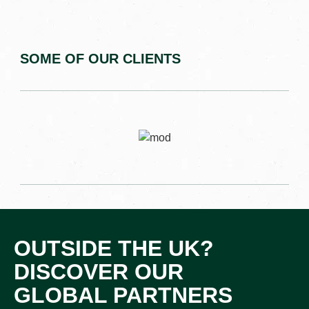
SOME OF OUR CLIENTS
OUTSIDE THE UK?
DISCOVER OUR
GLOBAL PARTNERS