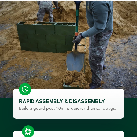
RAPID ASSEMBLY & DISASSEMBLY
Build a guard post 10mins quicker than sandbags.