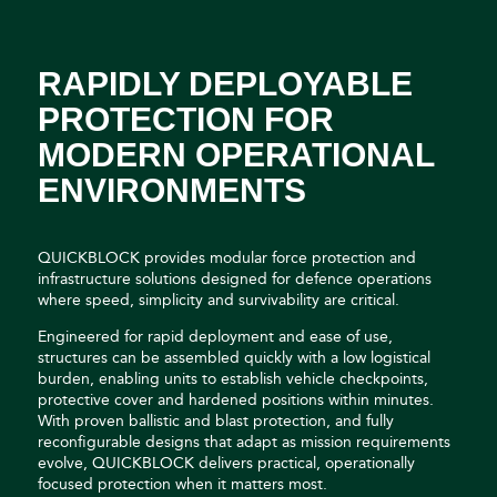
RAPIDLY DEPLOYABLE
PROTECTION FOR
MODERN OPERATIONAL
ENVIRONMENTS
QUICKBLOCK provides modular force protection and
infrastructure solutions designed for defence operations
where speed, simplicity and survivability are critical.
Engineered for rapid deployment and ease of use,
structures can be assembled quickly with a low logistical
burden, enabling units to establish vehicle checkpoints,
protective cover and hardened positions within minutes.
With proven ballistic and blast protection, and fully
reconfigurable designs that adapt as mission requirements
evolve, QUICKBLOCK delivers practical, operationally
focused protection when it matters most.