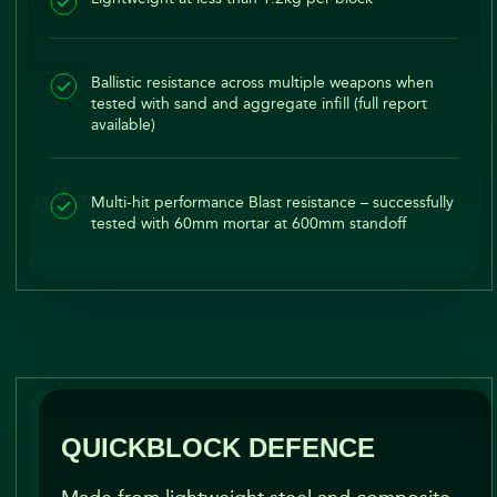
Ballistic resistance across multiple weapons when
tested with sand and aggregate infill (full report
available)
Multi-hit performance Blast resistance – successfully
tested with 60mm mortar at 600mm standoff
QUICKBLOCK DEFENCE