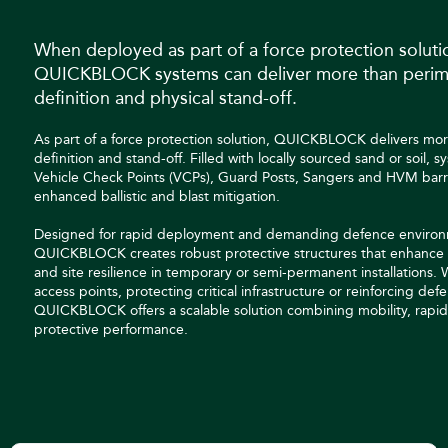
When deployed as part of a force protection soluti
QUICKBLOCK systems can deliver more than perim
definition and physical stand-off.
As part of a force protection solution, QUICKBLOCK delivers mo
definition and stand-off. Filled with locally sourced sand or soil, 
Vehicle Check Points (VCPs), Guard Posts, Sangers and HVM barr
enhanced ballistic and blast mitigation.
Designed for rapid deployment and demanding defence environ
QUICKBLOCK creates robust protective structures that enhance 
and site resilience in temporary or semi-permanent installations.
access points, protecting critical infrastructure or reinforcing defe
QUICKBLOCK offers a scalable solution combining mobility, rapid 
protective performance.