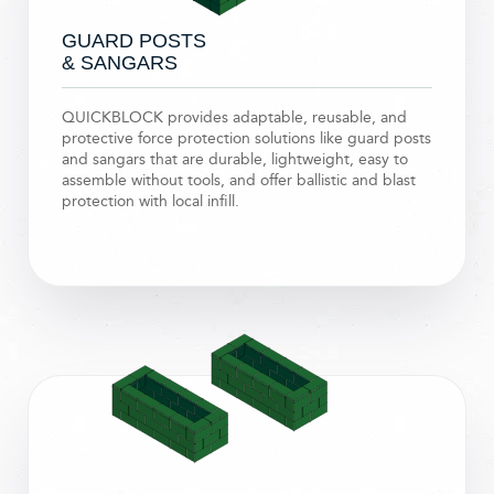
GUARD POSTS
& SANGARS
QUICKBLOCK provides adaptable, reusable, and
protective force protection solutions like guard posts
and sangars that are durable, lightweight, easy to
assemble without tools, and offer ballistic and blast
protection with local infill.