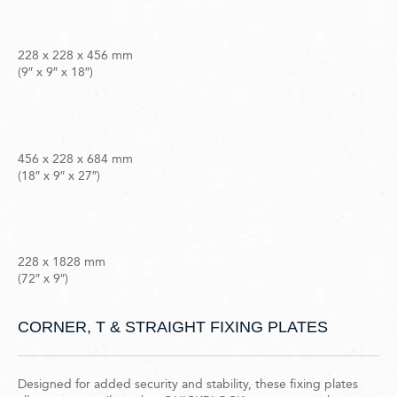
228 x 228 x 456 mm
(9″ x 9″ x 18″)
456 x 228 x 684 mm
(18″ x 9″ x 27″)
228 x 1828 mm
(72″ x 9″)
CORNER, T & STRAIGHT FIXING PLATES
Designed for added security and stability, these fixing plates