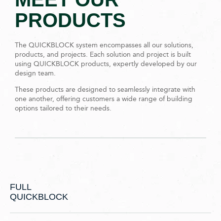
PRODUCTS
The QUICKBLOCK system encompasses all our solutions,
products, and projects. Each solution and project is built
using QUICKBLOCK products, expertly developed by our
design team.
These products are designed to seamlessly integrate with
one another, offering customers a wide range of building
options tailored to their needs.
FULL
QUICKBLOCK