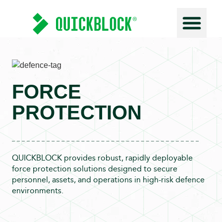
Force Prot
FORCE
PROTECTION
QUICKBLOCK provides robust, rapidly deployable
force protection solutions designed to secure
personnel, assets, and operations in high-risk defence
environments.