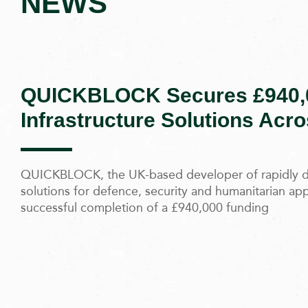
NEWS
QUICKBLOCK Secures £940,0
Infrastructure Solutions Acr
QUICKBLOCK, the UK-based developer of rapidly de
solutions for defence, security and humanitarian ap
successful completion of a £940,000 funding