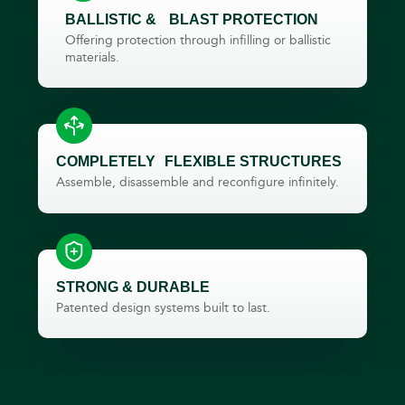
BALLISTIC & BLAST PROTECTION​
Offering protection through infilling or ballistic
materials.
COMPLETELY FLEXIBLE STRUCTURES
Assemble, disassemble and reconfigure infinitely.
STRONG & DURABLE
Patented design systems built to last.