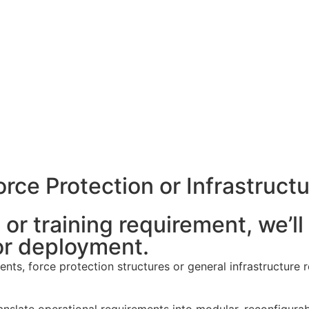
rce Protection or Infrastructu
or training requirement, we’ll 
r deployment.
ts, force protection structures or general infrastructure re