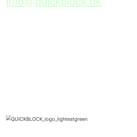
info@quickblock.uk
+44(0)1786 643 939
Unit D, 15 Whitehouse Road,
Springkerse Industrial Estate,
Stirling, FK7 7SP, UK