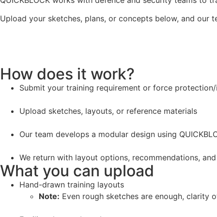
QUICKBLOCK works with defence and security teams to trans
Upload your sketches, plans, or concepts below, and our t
How does it work?
Submit your training requirement or force protection/
Upload sketches, layouts, or reference materials
Our team develops a modular design using QUICKBL
We return with layout options, recommendations, and
What you can upload
Hand-drawn training layouts
Note:
Even rough sketches are enough, clarity of