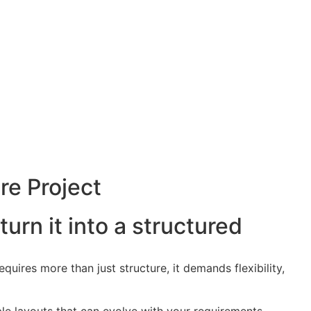
re Project
turn it into a structured
quires more than just structure, it demands flexibility,