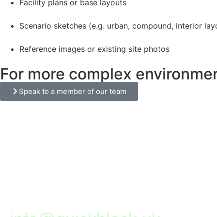
Facility plans or base layouts
Scenario sketches (e.g. urban, compound, interior lay
Reference images or existing site photos
For more complex environments
Speak to a member of our team