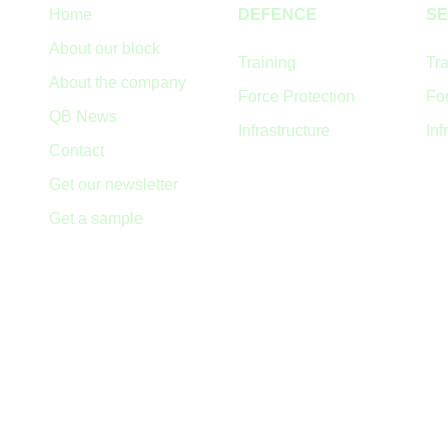
Home
DEFENCE
SE
About our block
Training
Tra
About the company
Force Protection
For
QB News
Infrastructure
Inf
Contact
Get our newsletter
Get a sample