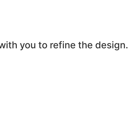
ith you to refine the design.