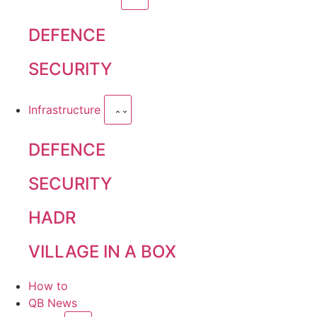
DEFENCE
SECURITY
Infrastructure
DEFENCE
SECURITY
HADR
VILLAGE IN A BOX
How to
QB News