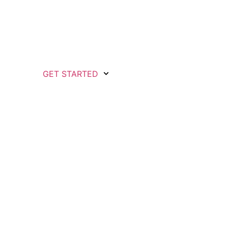
GET STARTED