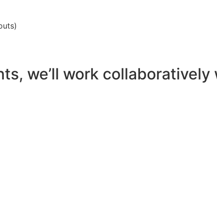
outs)
, we’ll work collaboratively w