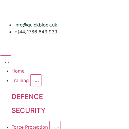
info@quickblock.uk
+(44)1786 643 939
Home
Training
DEFENCE
SECURITY
Force Protection