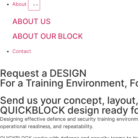
About
ABOUT US
ABOUT OUR BLOCK
Contact
Request a DESIGN
For a Training Environment, Fo
Send us your concept, layout, 
QUICKBLOCK design ready fo
Designing effective defence and security training environmen
operational readiness, and repeatability.