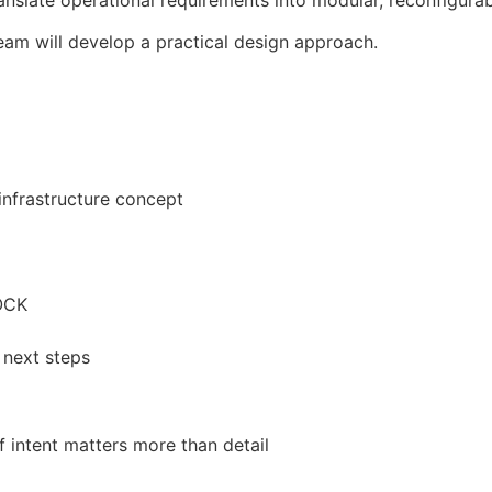
late operational requirements into modular, reconfigurabl
eam will develop a practical design approach.
infrastructure concept
OCK
 next steps
 intent matters more than detail