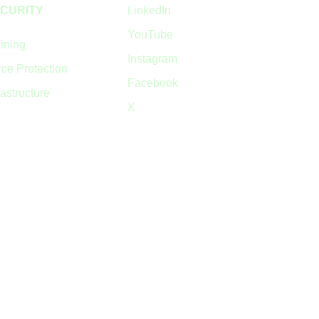
CURITY
LinkedIn
YouTube
ining
Instagram
ce Protection
Facebook
rastructure
X
© 2024 Quick Block Limited SC450465
Privacy Policy
•
Cookie Policy