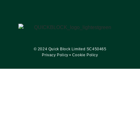
© 2024 Quick Block Limited SC450465
Privacy Policy
•
Cookie Policy