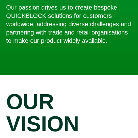
Our passion drives us to create bespoke
QUICKBLOCK solutions for customers
worldwide, addressing diverse challenges and
partnering with trade and retail organisations
to make our product widely available.
OUR
VISION