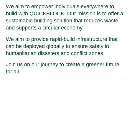
We aim to empower individuals everywhere to
build with QUICKBLOCK. Our mission is to offer a
sustainable building solution that reduces waste
and supports a circular economy.
We aim to provide rapid-build infrastructure that
can be deployed globally to ensure safety in
humanitarian disasters and conflict zones.
Join us on our journey to create a greener future
for all.