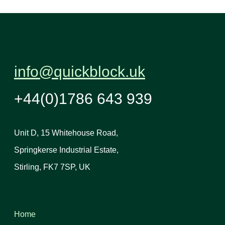
info@quickblock.uk
+44(0)1786 643 939
Unit D, 15 Whitehouse Road,
Springkerse Industrial Estate,
Stirling, FK7 7SP, UK
Home