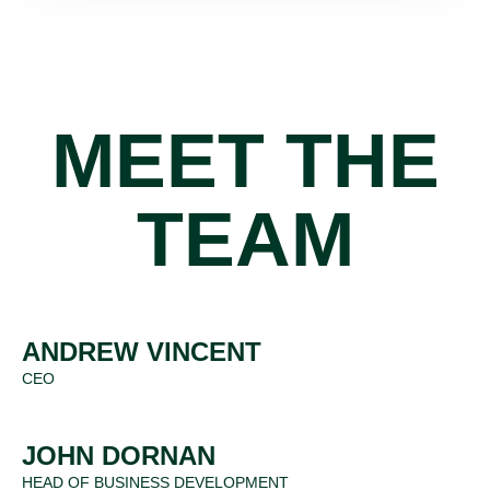
MEET THE
TEAM
ANDREW VINCENT
CEO
JOHN DORNAN
HEAD OF BUSINESS DEVELOPMENT