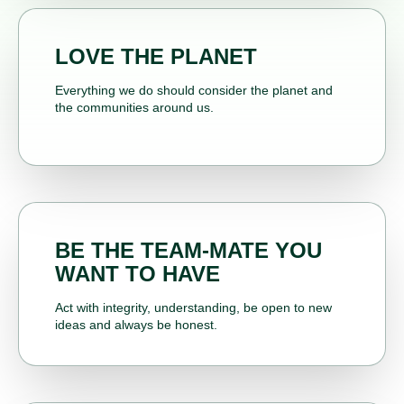
LOVE THE PLANET
Everything we do should consider the planet and
the communities around us.
BE THE TEAM-MATE YOU
WANT TO HAVE
Act with integrity, understanding, be open to new
ideas and always be honest.