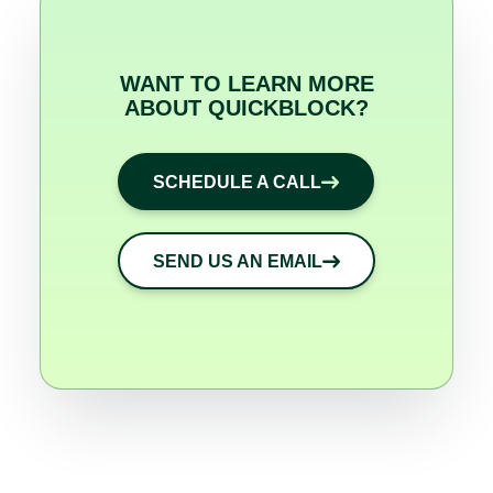
WANT TO LEARN MORE
ABOUT QUICKBLOCK?
SCHEDULE A CALL
SEND US AN EMAIL