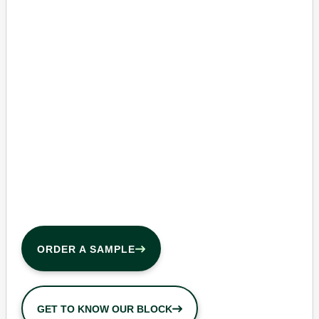
ORDER A SAMPLE
GET TO KNOW OUR BLOCK