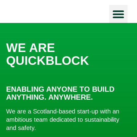
Force Prot
WE ARE
QUICKBLOCK
ENABLING ANYONE TO BUILD
ANYTHING. ANYWHERE.
We are a Scotland-based start-up with an
ambitious team dedicated to sustainability
and safety.