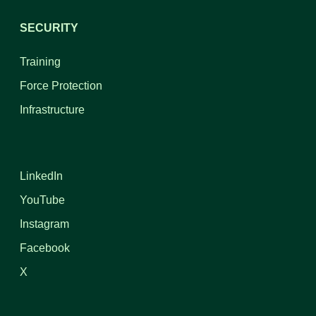
SECURITY
Training
Force Protection
Infrastructure
LinkedIn
YouTube
Instagram
Facebook
X