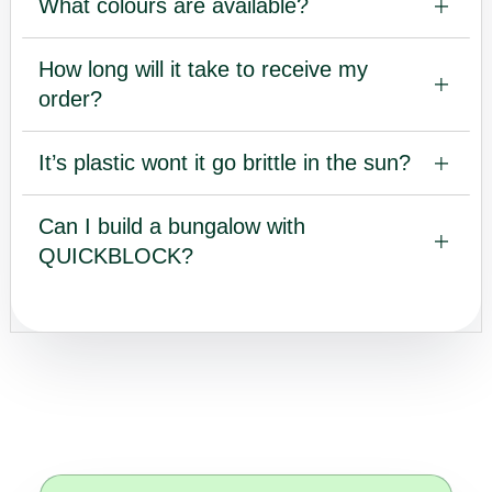
What colours are available?
How long will it take to receive my
order?
It’s plastic wont it go brittle in the sun?
Can I build a bungalow with
QUICKBLOCK?