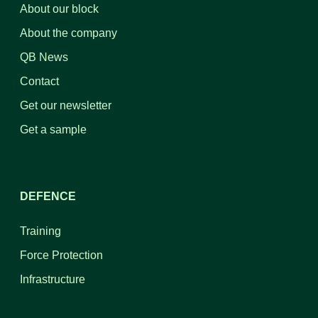
About our block
About the company
QB News
Contact
Get our newsletter
Get a sample
DEFENCE
Training
Force Protection
Infrastructure