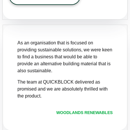
As an organisation that is focused on
providing sustainable solutions, we were keen
to find a business that would be able to
provide an alternative building material that is
also sustainable.
The team at QUICKBLOCK delivered as
promised and we are absolutely thrilled with
the product.
WOODLANDS RENEWABLES