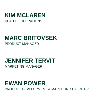
KIM MCLAREN
HEAD OF OPERATIONS
MARC BRITOVSEK
PRODUCT MANAGER
JENNIFER TERVIT
MARKETING MANAGER
EWAN POWER
PRODUCT DEVELOPMENT & MARKETING EXECUTIVE