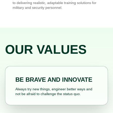
to delivering realistic, adaptable training solutions for
military and security personnel.
OUR VALUES
BE BRAVE AND INNOVATE
Always try new things, engineer better ways and
not be afraid to challenge the status quo.