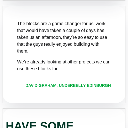
The blocks are a game changer for us, work
that would have taken a couple of days has
taken us an afternoon, they’re so easy to use
that the guys really enjoyed building with
them.
We’re already looking at other projects we can
use these blocks for!
DAVID GRAHAM, UNDERBELLY EDINBURGH
HAVE SOME