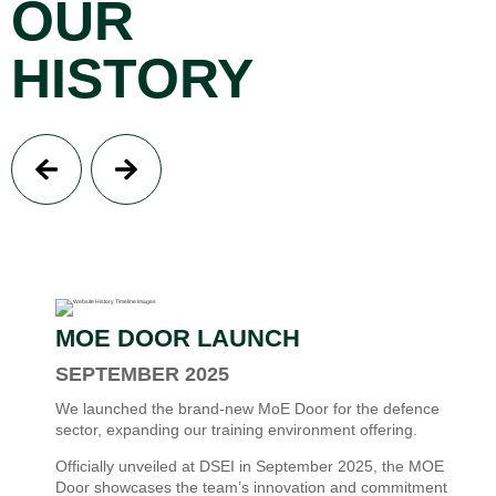
OUR
HISTORY
MOE DOOR LAUNCH
SEPTEMBER 2025
We launched the brand-new MoE Door for the defence
sector, expanding our training environment offering.
Officially unveiled at DSEI in September 2025, the MOE
Door showcases the team’s innovation and commitment