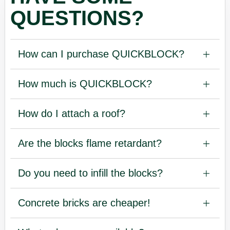
QUESTIONS?
How can I purchase QUICKBLOCK?
How much is QUICKBLOCK?
How do I attach a roof?
Are the blocks flame retardant?
Do you need to infill the blocks?
Concrete bricks are cheaper!