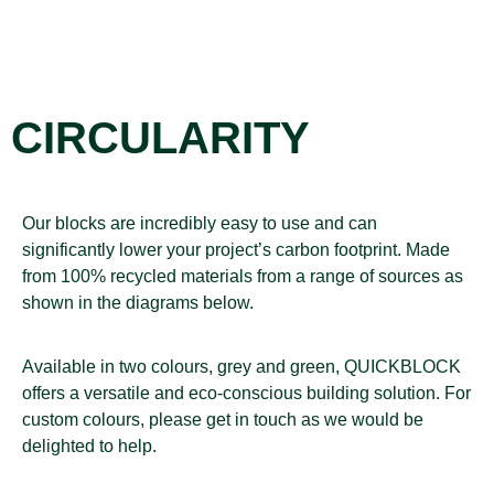
CIRCULARITY
Our blocks are incredibly easy to use and can
significantly lower your project’s carbon footprint. Made
from 100% recycled materials from a range of sources as
shown in the diagrams below.
Available in two colours, grey and green, QUICKBLOCK
offers a versatile and eco-conscious building solution. For
custom colours, please get in touch as we would be
delighted to help.