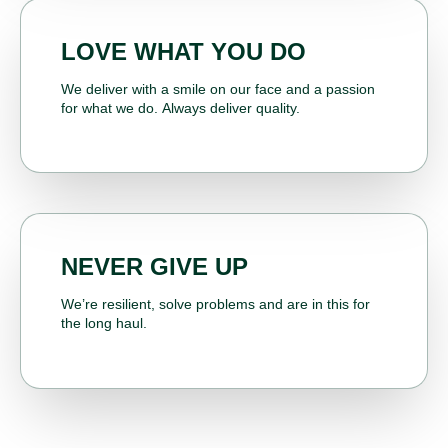
LOVE WHAT YOU DO
We deliver with a smile on our face and a passion
for what we do. Always deliver quality.
NEVER GIVE UP
We’re resilient, solve problems and are in this for
the long haul.