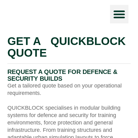
Force Prot
GET A QUICKBLOCK
QUOTE
REQUEST A QUOTE FOR DEFENCE &
SECURITY BUILDS
Get a tailored quote based on your operational
requirements.
QUICKBLOCK specialises in modular building
systems for defence and security for training
environments, force protection and general
infrastructure. From training structures and
adaptable urban simulation layouts to force