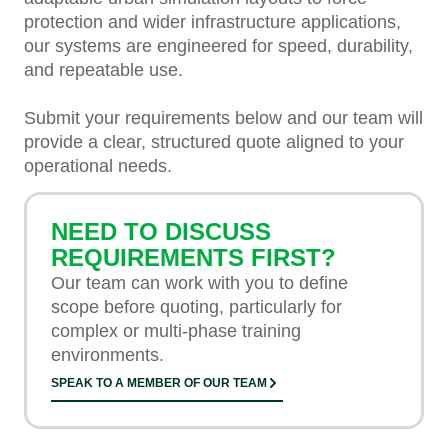
protection and wider infrastructure applications,
our systems are engineered for speed, durability,
and repeatable use.
Submit your requirements below and our team will
provide a clear, structured quote aligned to your
operational needs.
NEED TO DISCUSS
REQUIREMENTS FIRST?
Our team can work with you to define
scope before quoting, particularly for
complex or multi-phase training
environments.
SPEAK TO A MEMBER OF OUR TEAM