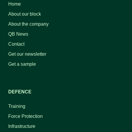
Home
About our block
About the company
QB News
Contact
Get our newsletter
Get a sample
DEFENCE
Training
Force Protection
Infrastructure