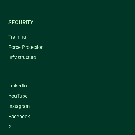
SECURITY
Training
Force Protection
Infrastructure
LinkedIn
YouTube
Instagram
Facebook
X