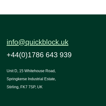
info@quickblock.uk
+44(0)1786 643 939
Unit D, 15 Whitehouse Road,
Springkerse Industrial Estate,
Stirling, FK7 7SP, UK