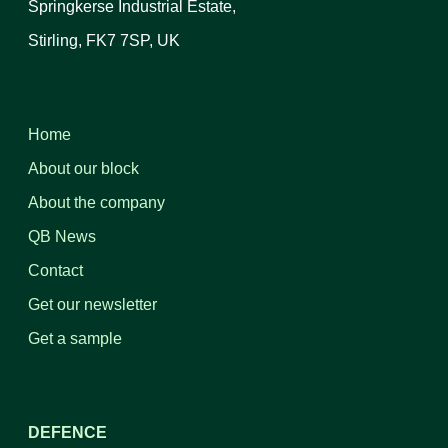
Springkerse Industrial Estate,
Stirling, FK7 7SP, UK
Home
About our block
About the company
QB News
Contact
Get our newsletter
Get a sample
DEFENCE