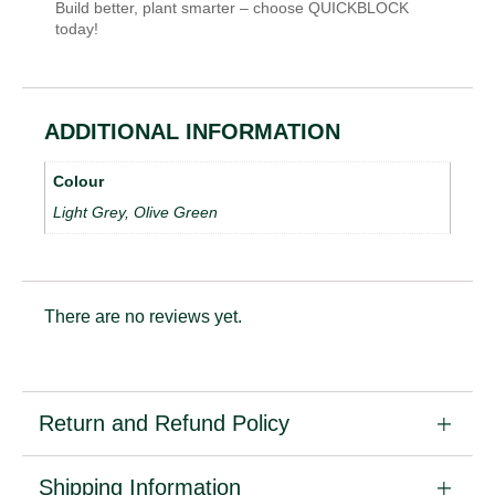
Build better, plant smarter – choose QUICKBLOCK
today!
ADDITIONAL INFORMATION
Colour
Light Grey, Olive Green
There are no reviews yet.
Return and Refund Policy
Shipping Information