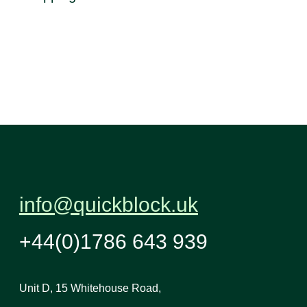
info@quickblock.uk
+44(0)1786 643 939
Unit D, 15 Whitehouse Road,