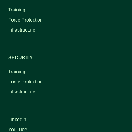
Training
Force Protection
Infrastructure
SECURITY
Training
Force Protection
Infrastructure
LinkedIn
YouTube