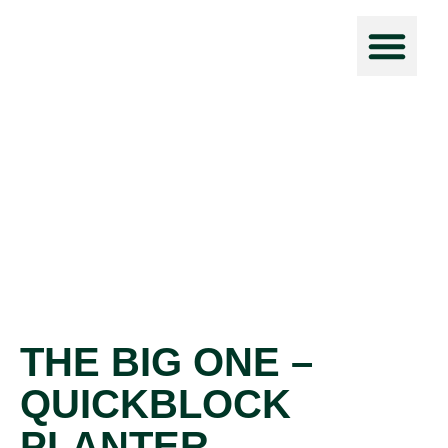
Force Prot
THE BIG ONE –
QUICKBLOCK
PLANTER