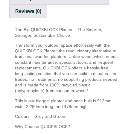
Reviews (0)
The Big QUICKBLOCK Planter – The Smarter,
Stronger, Sustainable Choice
Transform your outdoor space effortlessly with the
QUICKBLOCK Planter, the revolutionary alternative to
traditional wooden planters. Unlike wood, which needs
constant maintenance, specialist tools, and frequent
replacements, QUICKBLOCK offers a hassle-free,
long-lasting solution that you can build in minutes – no
trades, no treatments, no supporting products needed
and is made from 100% recycled plastic
(polypropylene) from consumer waste!
This is our biggest planter and once built is 912mm
wide, 2,280mm long, and 478mm high.
Colours – Grey and Green.
Why Choose QUICKBLOCK?