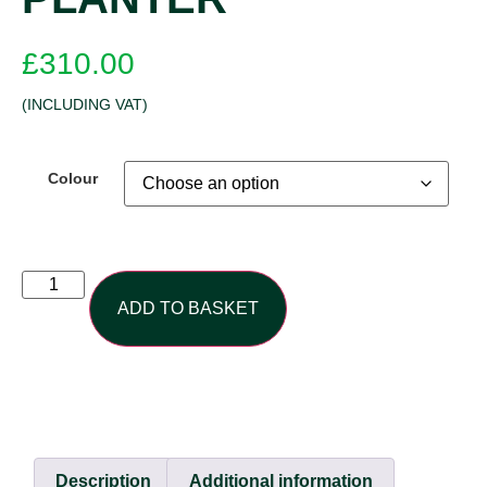
£
310.00
(INCLUDING VAT)
Colour
ADD TO BASKET
Description
Additional information