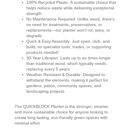
100% Recycled Plastic: A sustainable choice that
helps reduce waste while delivering exceptional
strength.
No Maintenance Required: Unlike wood, there’s
no need for treatments, preservatives, or
replacements—our planter won’t rot, warp, or
degrade.
Quick & Easy Assembly: Just open, click, and
build, no specialist tools, trades, or supporting
products needed!
30-Year Lifespan: Lasts up to six times longer
than traditional wood, which typically needs
replacing every 5 years.
Weather-Resistant & Durable: Designed to
withstand the elements, making it perfect for
gardens, patios, community spaces, and
landscaping projects.
The QUICKBLOCK Planter is the stronger, smarter,
and more sustainable choice for anyone looking to
create long-lasting, eco-friendly green spaces with
minimal effort.