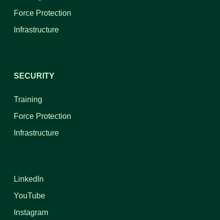
Force Protection
Infrastructure
SECURITY
Training
Force Protection
Infrastructure
LinkedIn
YouTube
Instagram