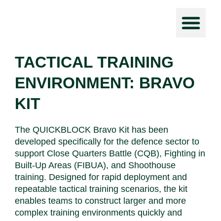
Force Prot
TACTICAL TRAINING
ENVIRONMENT: BRAVO
KIT
The QUICKBLOCK Bravo Kit has been
developed specifically for the defence sector to
support Close Quarters Battle (CQB), Fighting in
Built-Up Areas (FIBUA), and Shoothouse
training. Designed for rapid deployment and
repeatable tactical training scenarios, the kit
enables teams to construct larger and more
complex training environments quickly and