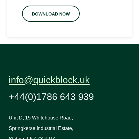
DOWNLOAD NOW
info@quickblock.uk
+44(0)1786 643 939
Unit D, 15 Whitehouse Road,
Springkerse Industrial Estate,
Stirling, FK7 7SP, UK