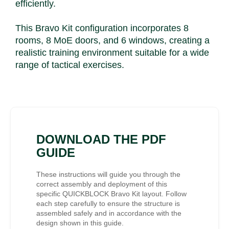
efficiently.
This Bravo Kit configuration incorporates 8
rooms, 8 MoE doors, and 6 windows, creating a
realistic training environment suitable for a wide
range of tactical exercises.
DOWNLOAD THE PDF
GUIDE
These instructions will guide you through the
correct assembly and deployment of this
specific QUICKBLOCK Bravo Kit layout. Follow
each step carefully to ensure the structure is
assembled safely and in accordance with the
design shown in this guide.