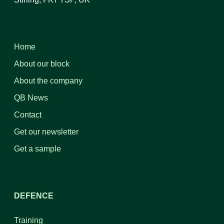
Home
About our block
About the company
QB News
Contact
Get our newsletter
Get a sample
DEFENCE
Training