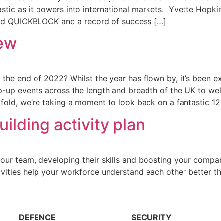
tic as it powers into international markets. Yvette Hopkin
ased QUICKBLOCK and a record of success […]
iew
the end of 2022? Whilst the year has flown by, it’s been e
p events across the length and breadth of the UK to we
old, we’re taking a moment to look back on a fantastic 12
lding activity plan
n your team, developing their skills and boosting your comp
ivities help your workforce understand each other better t
DEFENCE
SECURITY