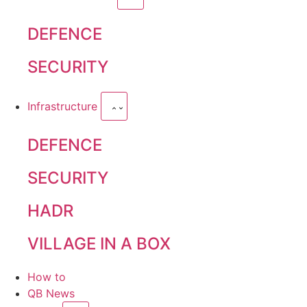
DEFENCE
SECURITY
Infrastructure
DEFENCE
SECURITY
HADR
VILLAGE IN A BOX
How to
QB News