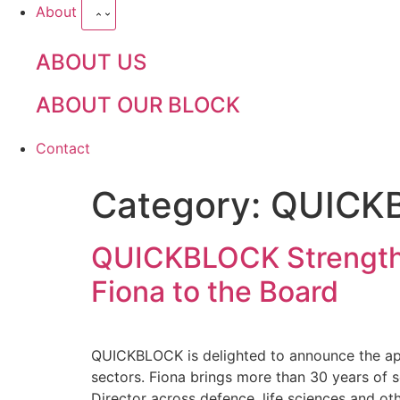
About
ABOUT US
ABOUT OUR BLOCK
Contact
Category:
QUICK
QUICKBLOCK Strengthe
Fiona to the Board
QUICKBLOCK is delighted to announce the app
sectors. Fiona brings more than 30 years of s
Director across defence, life sciences and oth