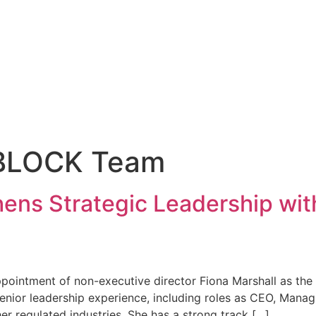
BLOCK Team
ns Strategic Leadership wit
ointment of non-executive director Fiona Marshall as the
enior leadership experience, including roles as CEO, Manag
er regulated industries. She has a strong track […]