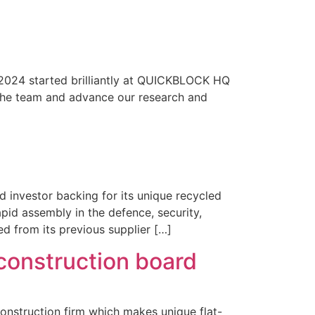
t 2024 started brilliantly at QUICKBLOCK HQ
w the team and advance our research and
 investor backing for its unique recycled
pid assembly in the defence, security,
 from its previous supplier […]
 construction board
onstruction firm which makes unique flat-