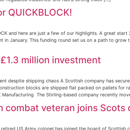
 for QUICKBLOCK!
K and here are just a few of our highlights. A great star
ent in January. This funding round set us on a path to gro
1.3 million investment
tment despite shipping chaos A Scottish company has secured
struction blocks are shipped flat packed on pallets for ra
 Manufacturing The Stirling-based company recently moved
h combat veteran joins Scots
etired US Army colonel has joined the board of Scottish c