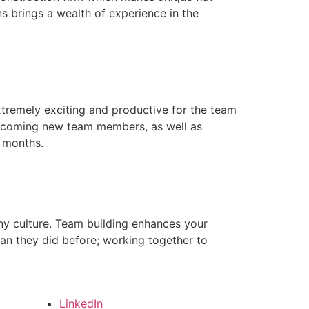
s brings a wealth of experience in the
xtremely exciting and productive for the team
lcoming new team members, as well as
 months.
any culture. Team building enhances your
han they did before; working together to
LinkedIn