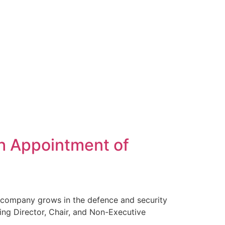
h Appointment of
 company grows in the defence and security
ing Director, Chair, and Non-Executive