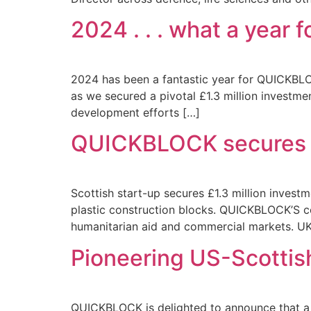
2024 . . . what a year
2024 has been a fantastic year for QUICKBLOC
as we secured a pivotal £1.3 million investm
development efforts […]
QUICKBLOCK secures £
Scottish start-up secures £1.3 million inves
plastic construction blocks. QUICKBLOCK’S con
humanitarian aid and commercial markets. UK
Pioneering US-Scottis
QUICKBLOCK is delighted to announce that a r