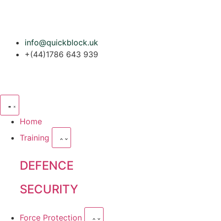
info@quickblock.uk
+(44)1786 643 939
Home
Training
DEFENCE
SECURITY
Force Protection