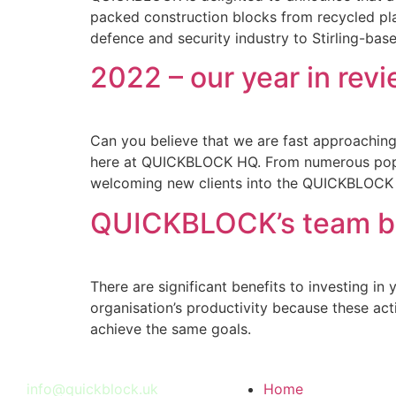
packed construction blocks from recycled plas
defence and security industry to Stirling-b
2022 – our year in rev
Can you believe that we are fast approaching 
here at QUICKBLOCK HQ. From numerous pop-u
welcoming new clients into the QUICKBLOCK f
QUICKBLOCK’s team bui
There are significant benefits to investing i
organisation’s productivity because these act
achieve the same goals.
info@quickblock.uk
Home