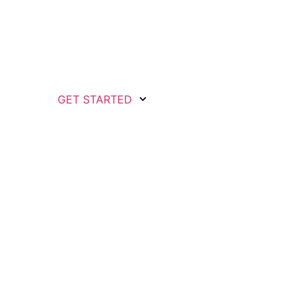
GET STARTED