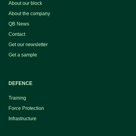
About our block
About the company
QB News
Contact
Get our newsletter
Get a sample
DEFENCE
Training
Force Protection
Infrastructure