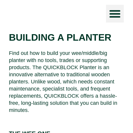
Force Prot
BUILDING A PLANTER
Find out how to build your wee/middle/big
planter with no tools, trades or supporting
products. The QUICKBLOCK Planter is an
innovative alternative to traditional wooden
planters. Unlike wood, which needs constant
maintenance, specialist tools, and frequent
replacements, QUICKBLOCK offers a hassle-
free, long-lasting solution that you can build in
minutes.