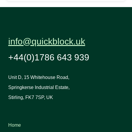
info@quickblock.uk
+44(0)1786 643 939
Unit D, 15 Whitehouse Road,
Springkerse Industrial Estate,
Stirling, FK7 7SP, UK
Home