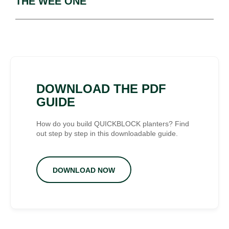
THE WEE ONE
DOWNLOAD THE PDF
GUIDE
How do you build QUICKBLOCK planters? Find
out step by step in this downloadable guide.
DOWNLOAD NOW