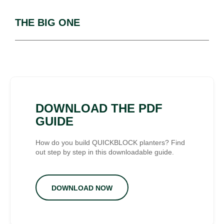
THE BIG ONE
DOWNLOAD THE PDF
GUIDE
How do you build QUICKBLOCK planters? Find
out step by step in this downloadable guide.
DOWNLOAD NOW