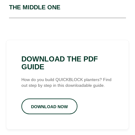
THE MIDDLE ONE
DOWNLOAD THE PDF
GUIDE
How do you build QUICKBLOCK planters? Find
out step by step in this downloadable guide.
DOWNLOAD NOW