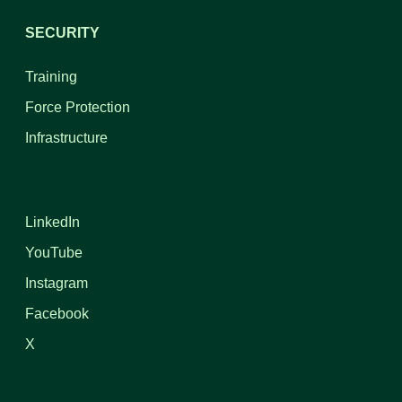
SECURITY
Training
Force Protection
Infrastructure
LinkedIn
YouTube
Instagram
Facebook
X